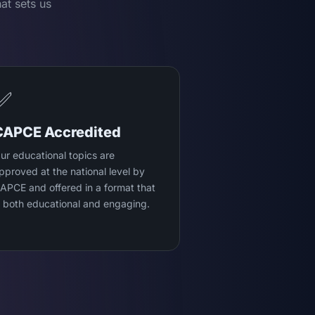
at sets us
✅
CAPCE Accredited
ur educational topics are
pproved at the national level by
APCE and offered in a format that
s both educational and engaging.