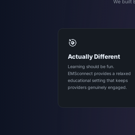
We built 
🎯
Actually Different
Learning should be fun.
EMSconnect provides a relaxed
educational setting that keeps
providers genuinely engaged.