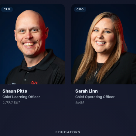
CLO
COO
Shaun Pitts
Sarah Linn
Chief Learning Officer
Chief Operating Officer
Lt/FF/AEMT
MHEA
EDUCATORS