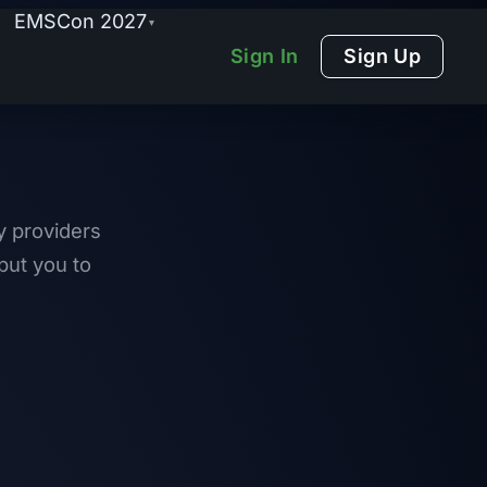
EMSCon 2027
▾
Sign In
Sign Up
y providers
put you to