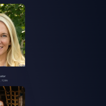
cator
, TCRN