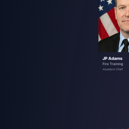
JP Adams
Fire Training
Assistant Chief