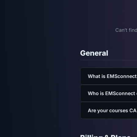
Can’t fin
General
What is EMSconnect
EMSconnect is a CAPCE-a
Who is EMSconnect 
for EMTs, paramedics, an
for departments.
EMSconnect is built for
Are your courses CA
firefighters who need E
Yes. EMSconnect is a CA
requirements and count 