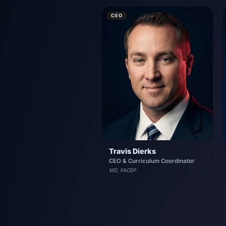
CEO
Travis Dierks
CEO & Curriculum Coordinator
MD, FACEP