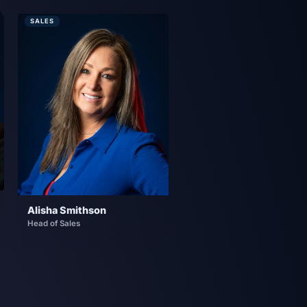
SALES
Alisha Smithson
Head of Sales