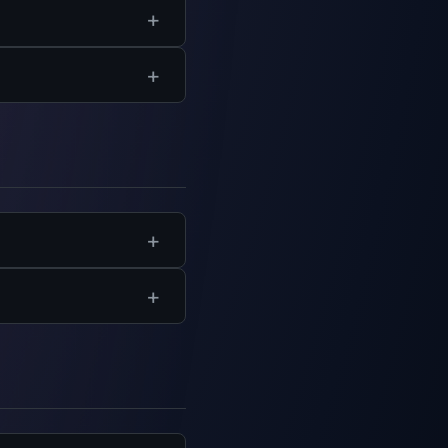
ation and certificates
y browser.
ent sharing, and
and help get your team