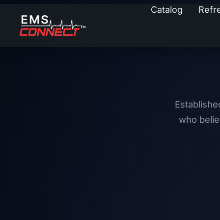
Catalog
Refr
Establishe
who belie