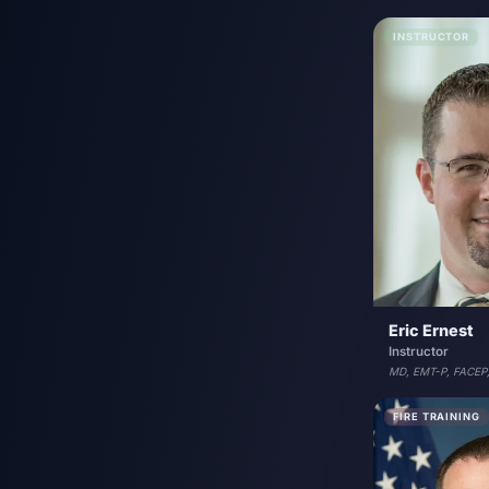
INSTRUCTOR
Eric Ernest
Instructor
MD, EMT-P, FACEP
FIRE TRAINING