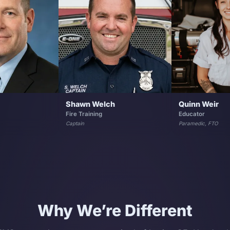
Shawn Welch
Quinn Weir
Fire Training
Educator
Captain
Paramedic, FTO
Why We’re Different