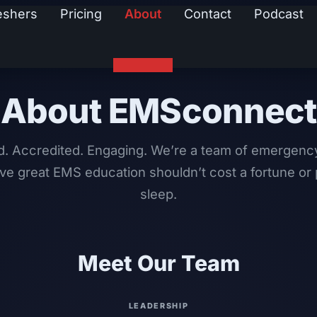
eshers
Pricing
About
Contact
Podcast
About EMSconnect
d. Accredited. Engaging. We’re a team of emergenc
ve great EMS education shouldn’t cost a fortune or 
sleep.
Meet Our Team
LEADERSHIP