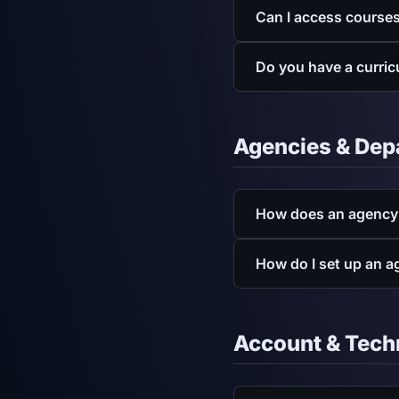
Yes. As a CAPCE-accredit
Can I access course
are available for downlo
Yes. EMSconnect is mobil
Do you have a curric
Yes. You can download o
EMS Curriculum P
Agencies & Dep
Fire Curriculum Pl
BLS Curriculum Pl
How does an agency
Agency plans include ad
How do I set up an 
flexible billing.
Get a quo
Fill out the agency quot
set up.
Account & Tech