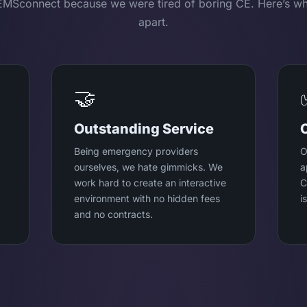
EMSconnect because we were tired of boring CE. Here’s wh
apart.
🤝
Outstanding Service
Being emergency providers
O
ourselves, we hate gimmicks. We
a
work hard to create an interactive
C
environment with no hidden fees
i
and no contracts.