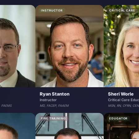
INSTRUCTOR
CRITICAL CARE
Ryan Stanton
Sheri Worle
Instructor
Critical Care Edu
, FAEMS
MD, FACEP, FAAEM
MSN, RN, CFRN, CEN
FIRE TRAINING
EDUCATOR