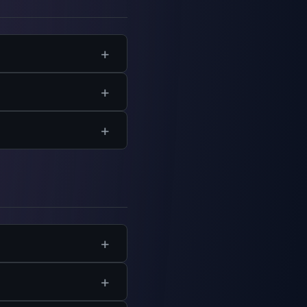
able for departments.
gencies have flexible
ct.org
.
h course specifies the