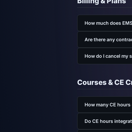
Billing & Plans
How much does EMS
Individual plans are $7.
Are there any contra
See full pricing
.
No contracts, no sign-u
How do I cancel my 
billing options.
You can cancel from your
Courses & CE C
How many CE hours d
EMSconnect provides acc
Do CE hours integra
CE hours it awards upon