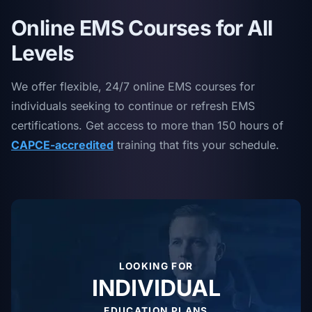
Online EMS Courses for All
Levels
We offer flexible, 24/7 online EMS courses for
individuals seeking to continue or refresh EMS
certifications. Get access to more than 150 hours of
CAPCE-accredited
training that fits your schedule.
LOOKING FOR
INDIVIDUAL
EDUCATION PLANS