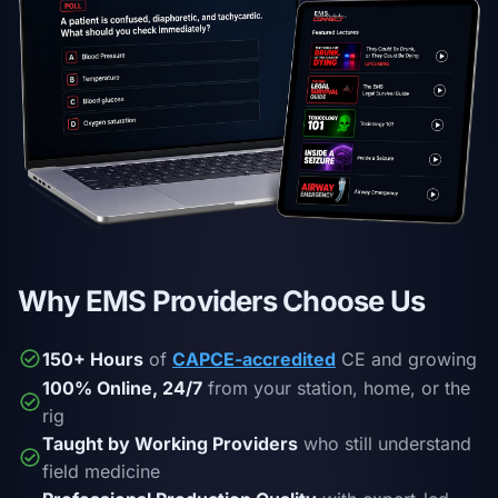
Why EMS Providers Choose Us
150+ Hours
of
CAPCE-accredited
CE and growing
100% Online, 24/7
from your station, home, or the
rig
Taught by Working Providers
who still understand
field medicine