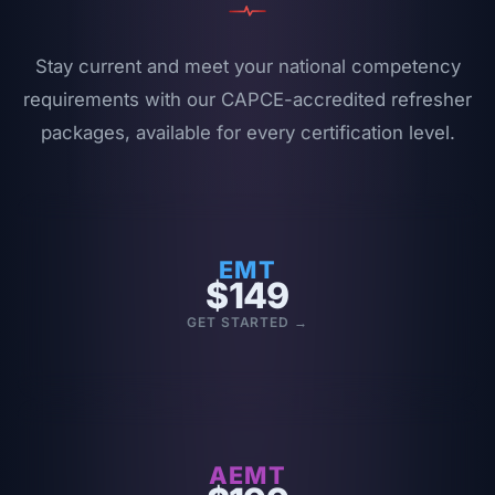
Stay current and meet your national competency
requirements with our
CAPCE-accredited
refresher
packages, available for every certification level.
EMT
$149
GET STARTED →
AEMT