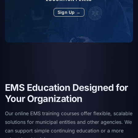
Sign Up →
EMS Education Designed for
Your Organization
Our online EMS training courses offer flexible, scalable
solutions for municipal entities and other agencies. We
can support simple continuing education or a more