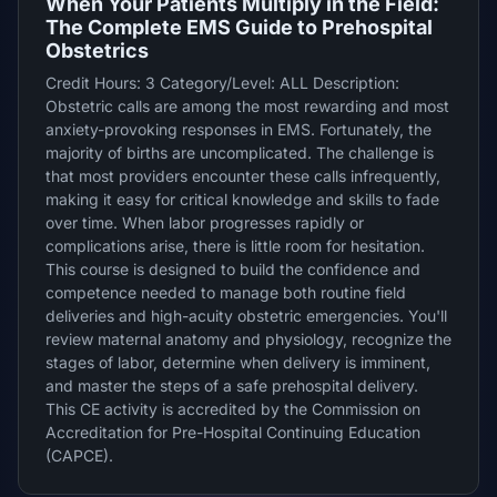
When Your Patients Multiply in the Field:
The Complete EMS Guide to Prehospital
Obstetrics
Credit Hours: 3 Category/Level: ALL Description:
Obstetric calls are among the most rewarding and most
anxiety-provoking responses in EMS. Fortunately, the
majority of births are uncomplicated. The challenge is
that most providers encounter these calls infrequently,
making it easy for critical knowledge and skills to fade
over time. When labor progresses rapidly or
complications arise, there is little room for hesitation.
This course is designed to build the confidence and
competence needed to manage both routine field
deliveries and high-acuity obstetric emergencies. You'll
review maternal anatomy and physiology, recognize the
stages of labor, determine when delivery is imminent,
and master the steps of a safe prehospital delivery.
This CE activity is accredited by the Commission on
Accreditation for Pre-Hospital Continuing Education
(CAPCE).