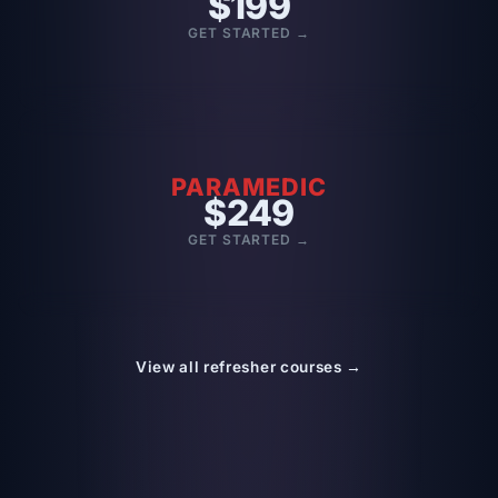
$199
GET STARTED →
PARAMEDIC
$249
GET STARTED →
View all refresher courses →