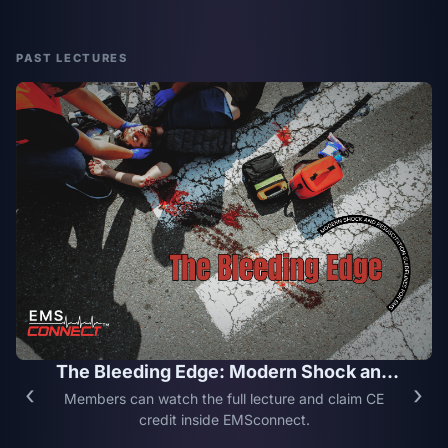
PAST LECTURES
The Bleeding Edge: Modern Shock and
‹
›
Resuscitation Guidelines for EMS
Members can watch the full lecture and claim CE
credit inside EMSconnect.