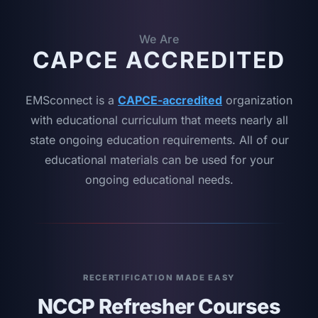
We Are
CAPCE ACCREDITED
EMSconnect is a
CAPCE-accredited
organization
with educational curriculum that meets nearly all
state ongoing education requirements. All of our
educational materials can be used for your
ongoing educational needs.
RECERTIFICATION MADE EASY
NCCP Refresher Courses