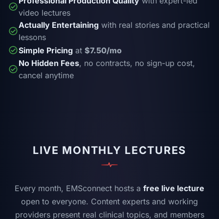
Professional Production Quality
with expert-led
video lectures
Actually Entertaining
with real stories and practical
lessons
Simple Pricing
at
$7.50/mo
No Hidden Fees
, no contracts, no sign-up cost,
cancel anytime
LIVE MONTHLY LECTURES
Every month, EMSconnect hosts a
free live lecture
open to everyone. Content experts and working
providers present real clinical topics, and members