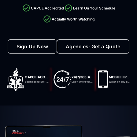
CAPCE Accredited
Learn On Your Schedule
Actually Worth Watching
Sign Up Now
Agencies: Get a Quote
CAPCE ACCREDITED
24/7/365 ACCESS
MOBILE FRIENDLY
Seamless NREMT integration
Learn wherever, whenever
Watch on any device