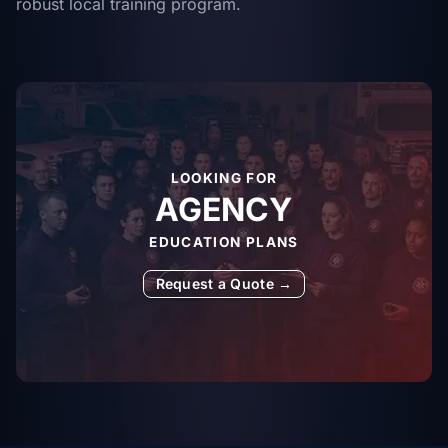
robust local training program.
LOOKING FOR
AGENCY
EDUCATION PLANS
Request a Quote →