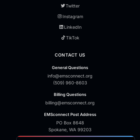
Twitter
Instagram
LinkedIn
TikTok
CONTACT US
General Questions
info@emsconnect.org
(509) 960-8603
Billing Questions
billing@emsconnect.org
EMSconnect Post Address
PO Box 8648
Spokane, WA 99203