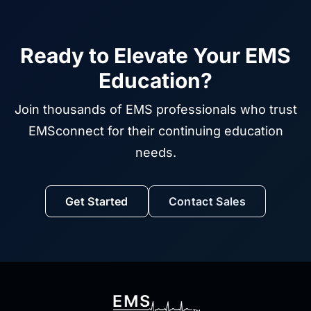
Ready to Elevate Your EMS
Education?
Join thousands of EMS professionals who trust
EMSconnect for their continuing education
needs.
Get Started
Contact Sales