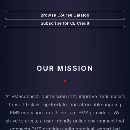
Browse Course Catalog
Subscribe for CE Credit
OUR MISSION
At EMSconnect, our mission is to improve rural access
to world-class, up-to-date, and affordable ongoing
EMS education for all levels of EMS providers. We
strive to create a user-friendly online environment that
connects EMS providers with practical, expert-led