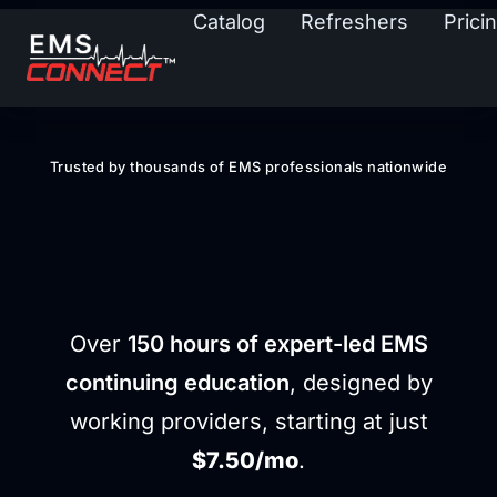
Catalog
Refreshers
Prici
Trusted by thousands of EMS professionals nationwide
STAY SHARP
STAY CERTIFIED
Over
150 hours of expert-led EMS
continuing education
, designed by
working providers, starting at just
$7.50/mo
.