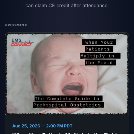
can claim CE credit after attendance.
UPCOMING
Aug 25, 2026 — 2:00 PM PDT