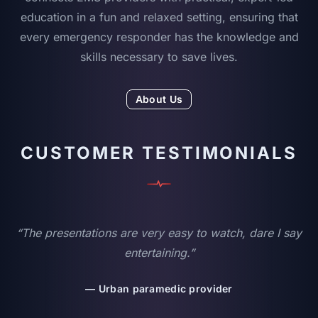
education in a fun and relaxed setting, ensuring that
every emergency responder has the knowledge and
skills necessary to save lives.
About Us
CUSTOMER TESTIMONIALS
“The presentations are very easy to watch, dare I say
entertaining.”
— Urban paramedic provider