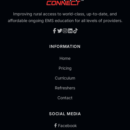
Improving rural access to world-class, up-to-date, and
affordable ongoing EMS education for all levels of providers.
INFORMATION
Home
Pricing
Curriculum
Refreshers
Contact
SOCIAL MEDIA
Facebook