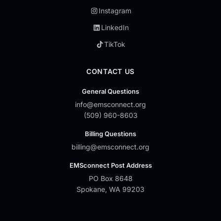
Instagram
LinkedIn
TikTok
CONTACT US
General Questions
info@emsconnect.org
(509) 960-8603
Billing Questions
billing@emsconnect.org
EMSconnect Post Address
PO Box 8648
Spokane, WA 99203