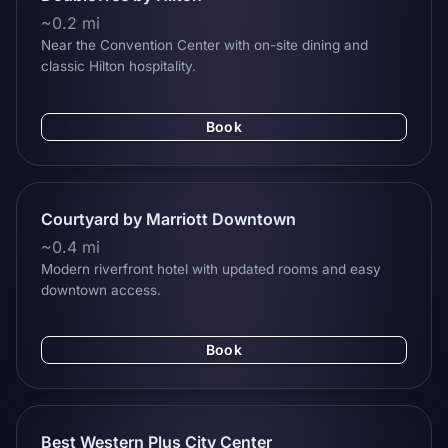
~0.2 mi
Near the Convention Center with on-site dining and
classic Hilton hospitality.
Book
Courtyard by Marriott Downtown
~0.4 mi
Modern riverfront hotel with updated rooms and easy
downtown access.
Book
Best Western Plus City Center