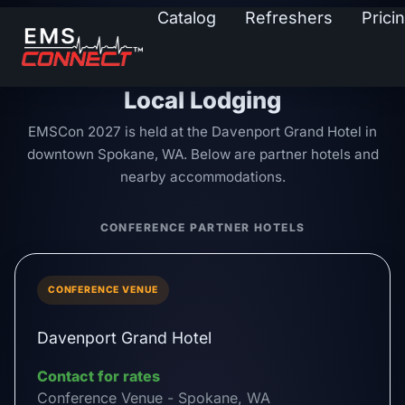
Catalog
Refreshers
Prici
Local Lodging
EMSCon 2027 is held at the Davenport Grand Hotel in
downtown Spokane, WA. Below are partner hotels and
nearby accommodations.
CONFERENCE PARTNER HOTELS
CONFERENCE VENUE
Davenport Grand Hotel
Contact for rates
Conference Venue - Spokane, WA