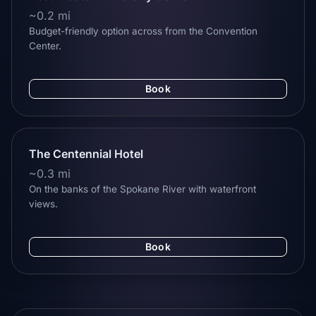
~0.2 mi
Budget-friendly option across from the Convention
Center.
Book
The Centennial Hotel
~0.3 mi
On the banks of the Spokane River with waterfront
views.
Book