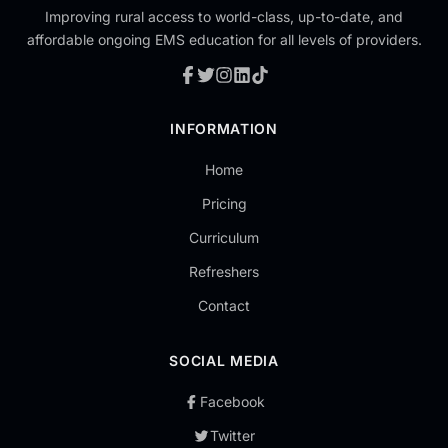
Improving rural access to world-class, up-to-date, and
affordable ongoing EMS education for all levels of providers.
INFORMATION
Home
Pricing
Curriculum
Refreshers
Contact
SOCIAL MEDIA
Facebook
Twitter