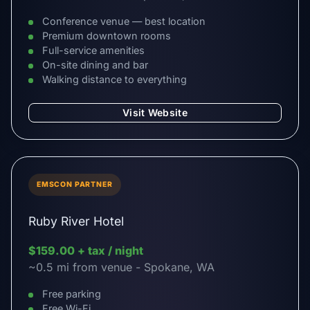
Conference venue — best location
Premium downtown rooms
Full-service amenities
On-site dining and bar
Walking distance to everything
Visit Website
EMSCON PARTNER
Ruby River Hotel
$159.00 + tax / night
~0.5 mi from venue - Spokane, WA
Free parking
Free Wi-Fi