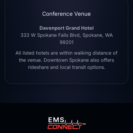
Conference Venue
Davenport Grand Hotel
333 W Spokane Falls Blvd, Spokane, WA
99201
All listed hotels are within walking distance of
the venue. Downtown Spokane also offers
rideshare and local transit options.