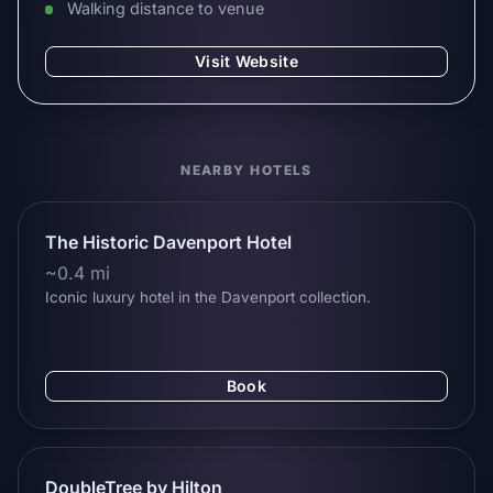
Walking distance to venue
Visit Website
NEARBY HOTELS
The Historic Davenport Hotel
~0.4 mi
Iconic luxury hotel in the Davenport collection.
Book
DoubleTree by Hilton