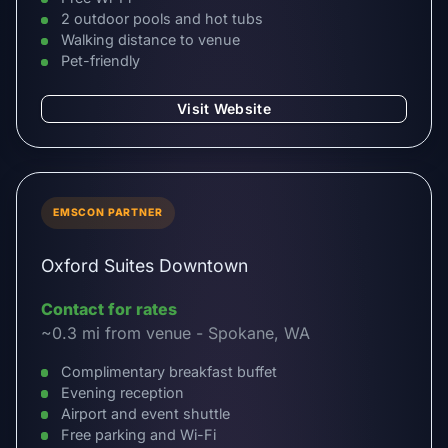
2 outdoor pools and hot tubs
Walking distance to venue
Pet-friendly
Visit Website
EMSCON PARTNER
Oxford Suites Downtown
Contact for rates
~0.3 mi from venue - Spokane, WA
Complimentary breakfast buffet
Evening reception
Airport and event shuttle
Free parking and Wi-Fi