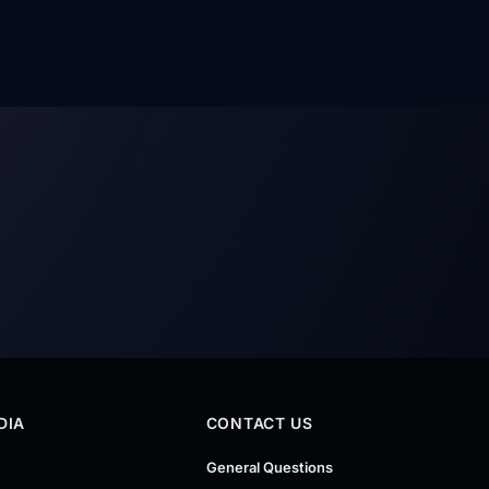
DIA
CONTACT US
General Questions