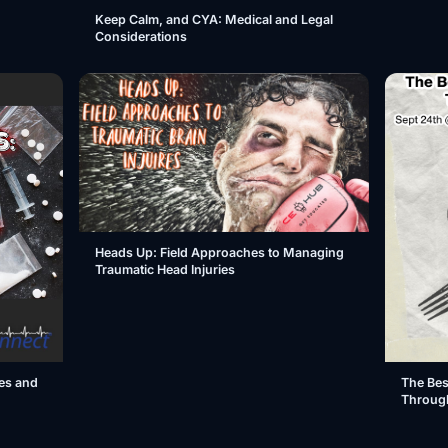
Keep Calm, and CYA: Medical and Legal
Considerations
Heads Up: Field Approaches to Managing
Traumatic Head Injuries
es and
The Bes
Throug