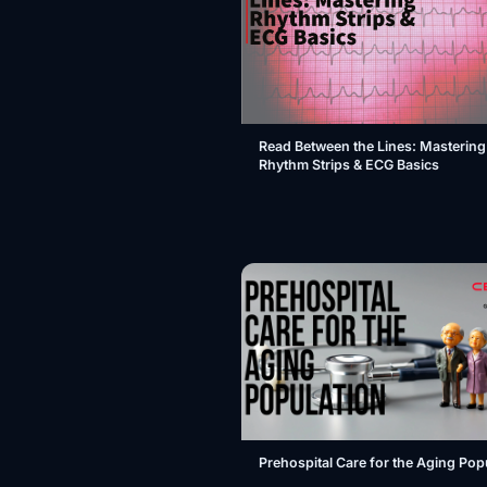
Read Between the Lines: Mastering
Rhythm Strips & ECG Basics
Prehospital Care for the Aging Pop