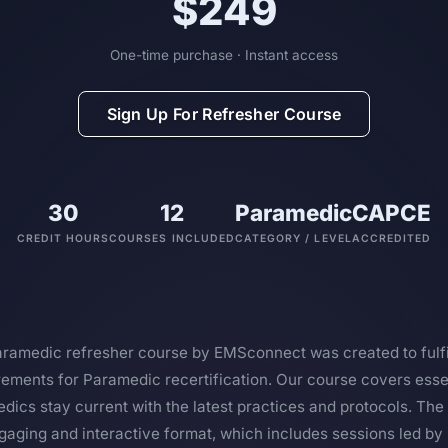
$249
One-time purchase · Instant access
Sign Up For Refresher Course
30
12
Paramedic
CAPCE
CREDIT HOURS
COURSES INCLUDED
CATEGORY / LEVEL
ACCREDITED
amedic refresher course by EMSconnect was created to fulfil
ments for Paramedic recertification. Our course covers essen
dics stay current with the latest practices and protocols. The 
gaging and interactive format, which includes sessions led by 