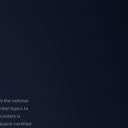
l the national
tial topics to
content is
board-certified