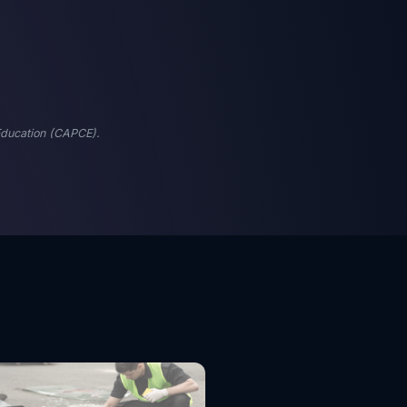
 Education (CAPCE).