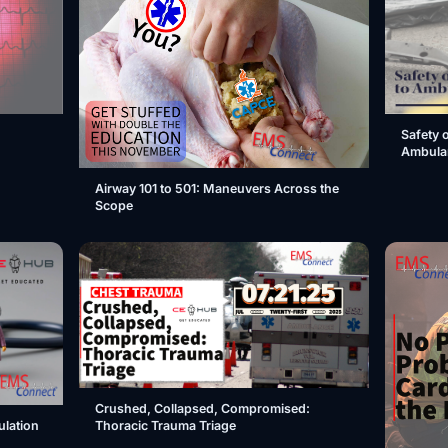
Safety 
Ambula
Airway 101 to 501: Maneuvers Across the
Scope
Crushed, Collapsed, Compromised:
Thoracic Trauma Triage
ulation