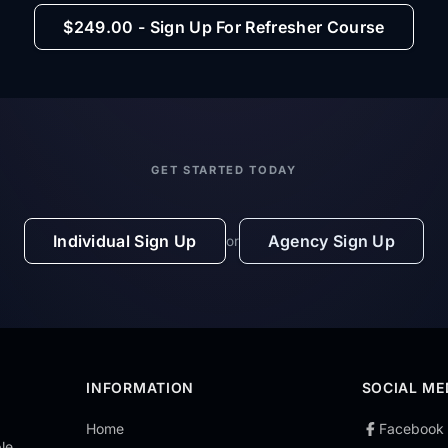
$249.00 - Sign Up For Refresher Course
GET STARTED TODAY
Individual Sign Up
Agency Sign Up
or
INFORMATION
SOCIAL ME
Home
Facebook
le