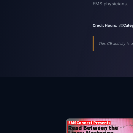
EMS physicians.
Credit Hours:
30
Cate
This CE activity is