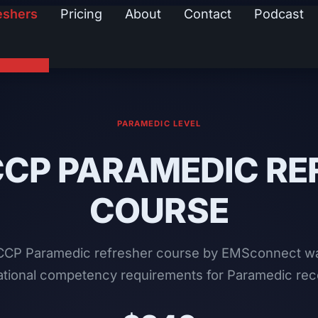
eshers
Pricing
About
Contact
Podcast
PARAMEDIC LEVEL
CCP PARAMEDIC RE
COURSE
CP Paramedic refresher course by EMSconnect wa
 national competency requirements for Paramedic rece