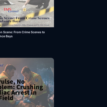
on Scene: From Crime Scenes to
nce Bays