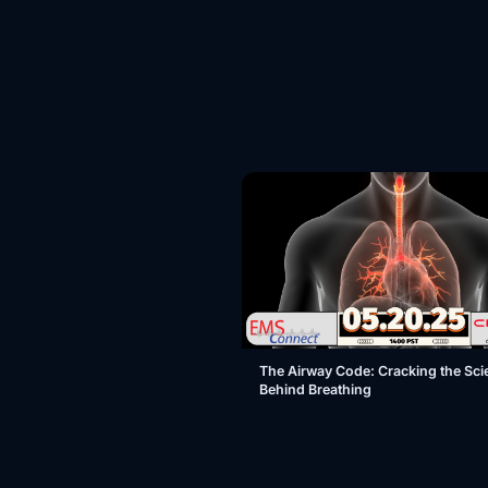
The Airway Code: Cracking the Sci
Behind Breathing