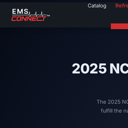
Catalog
Refr
2025 N
The 2025 NC
fulfill the