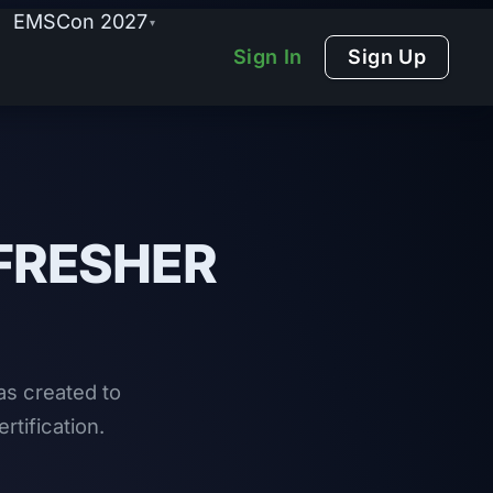
EMSCon 2027
▾
Sign In
Sign Up
FRESHER
s created to
rtification.