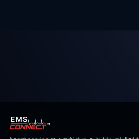
Improving rural access to world-class, up-to-date, and affordab