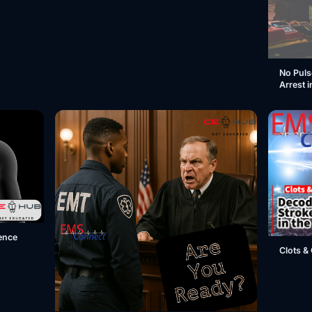
No Puls
Arrest i
ence
Clots & 