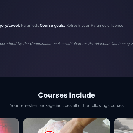
gory/Level:
Paramedic
Course goals:
Refresh your Paramedic license
 accredited by the Commission on Accreditation for Pre-Hospital Continuing
Courses Include
Your refresher package includes all of the following courses