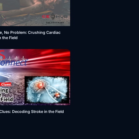
e, No Problem: Crushing Cardiac
n the Field
Clues: Decoding Stroke in the Field