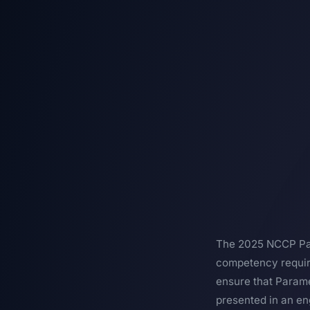
The 2025 NCCP Par
competency require
ensure that Parame
presented in an en