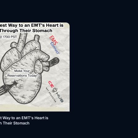
t Way to an EMT's Heart is
h Their Stomach