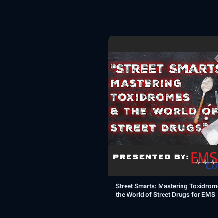
Street Smarts: Mastering Toxidrom
the World of Street Drugs for EMS