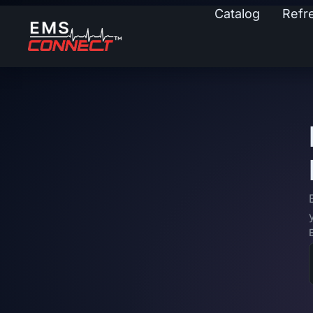
Catalog
Refr