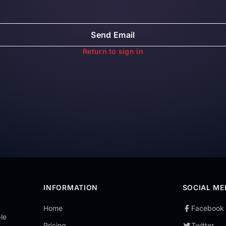
Send Email
Return to sign in
INFORMATION
SOCIAL ME
Home
Facebook
le
Pricing
Twitter