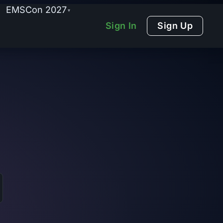
EMSCon 2027
▾
Sign In
Sign Up