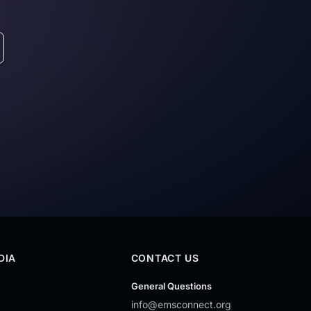
DIA
CONTACT US
General Questions
info@emsconnect.org