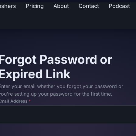
eshers
Pricing
About
Contact
Podcast
Forgot Password or
Expired Link
Enter your email whether you forgot your password or
you're setting up your password for the first time.
Email Address