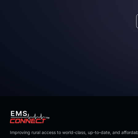
Improving rural access to world-class, up-to-date, and affordab